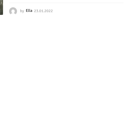
by
Ella
23.01.2022
2
3
.
0
1
.
2
0
2
2